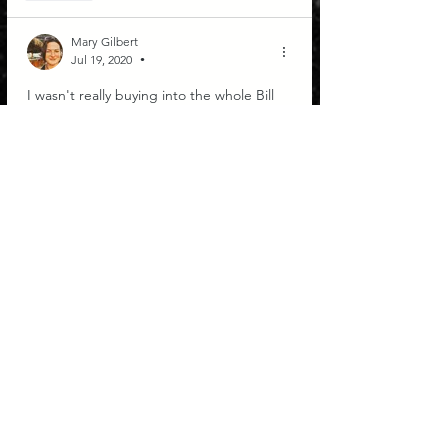
Mary Gilbert
Jul 19, 2020
•
I wasn't really buying into the whole Bill 
Gates conspiracy theory until I watched 
this. First of all, this is brilliant! Whatever 
led you to this method of encoding is 
pure genius. Second of all, whoa...! 
Thanks DK. Not all is as it seems and 
messages to the contrary are coming 
through.
Like
COSMIC FIRE