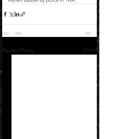
Harlem beaten by police in 1964.
See All
Recent Posts