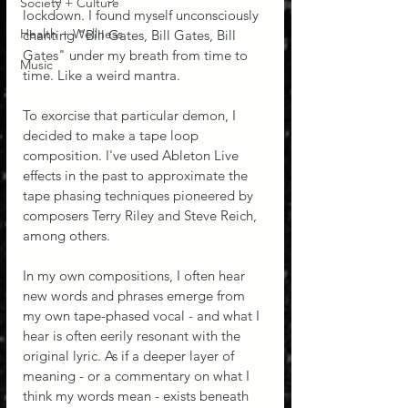
Society + Culture
lockdown. I found myself unconsciously 
Health + Wellness
chanting "Bill Gates, Bill Gates, Bill 
Gates" under my breath from time to 
Music
time. Like a weird mantra.
To exorcise that particular demon, I 
decided to make a tape loop 
composition. I've used Ableton Live 
effects in the past to approximate the 
tape phasing techniques pioneered by 
composers Terry Riley and Steve Reich, 
among others. 
In my own compositions, I often hear 
new words and phrases emerge from 
my own tape-phased vocal - and what I 
hear is often eerily resonant with the 
original lyric. As if a deeper layer of 
meaning - or a commentary on what I 
think my words mean - exists beneath 