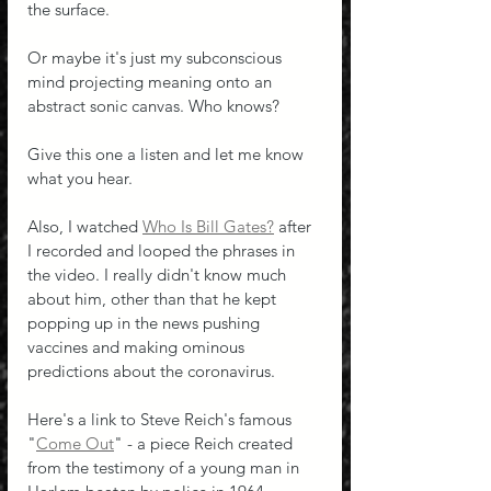
the surface. 
Or maybe it's just my subconscious 
mind projecting meaning onto an 
abstract sonic canvas. Who knows?
Give this one a listen and let me know 
what you hear.
Also, I watched 
Who Is Bill Gates?
 after 
I recorded and looped the phrases in 
the video. I really didn't know much 
about him, other than that he kept 
popping up in the news pushing 
vaccines and making ominous 
predictions about the coronavirus.
Here's a link to Steve Reich's famous 
"
Come Out
" - a piece Reich created 
from the testimony of a young man in 