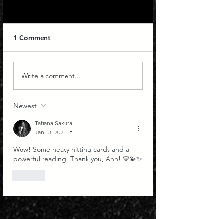
1 Comment
Capricorn New Moon
Ripecolor Tarot f
Write a comment...
Tarot with Ann
Signs: Septembe
Newest
Tatiana Sakurai
Jan 13, 2021
•
Wow! Some heavy hitting cards and a 
powerful reading! Thank you, Ann! 💛💫✨
Like