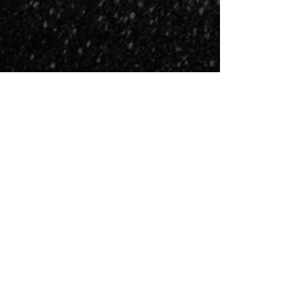
COSMIC FIRE