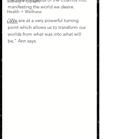
Society + Culture
manifesting the world we desire.
Health + Wellness
“We are at a very powerful turning 
Music
point which allows us to transform our 
worlds from what was into what will 
be," Ann says.