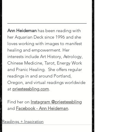
Ann Heideman
 has been reading with 
her Aquarian Deck since 1996 and she 
loves working with images to manifest 
healing and empowerment. Her 
interests include Art History, Astrology, 
Chinese Medicine, Tarot, Energy Work 
and Pranic Healing.  She offers regular 
readings in and around Portland, 
Oregon, and virtual readings worldwide 
at 
priestessbling.com
.
Find her on 
Instagram @priestessbling
and 
Facebook - Ann Heideman
.
Readings + Inspiration