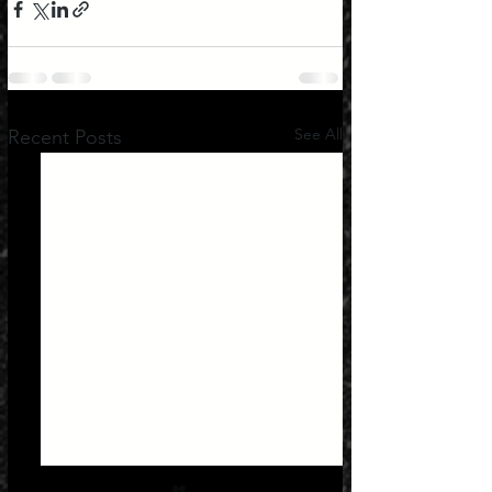
See All
Recent Posts