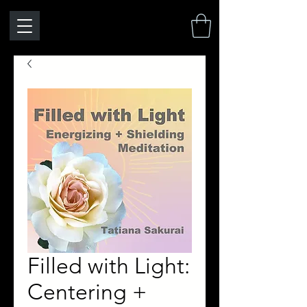
Filled with Light:
Centering +