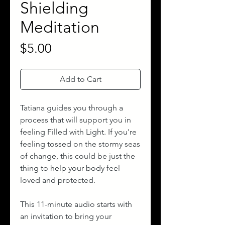
Shielding
Meditation
Price
$5.00
Add to Cart
Tatiana guides you through a
process that will support you in
feeling Filled with Light. If you're
feeling tossed on the stormy seas
of change, this could be just the
thing to help your body feel
loved and protected.
This 11-minute audio starts with
an invitation to bring your