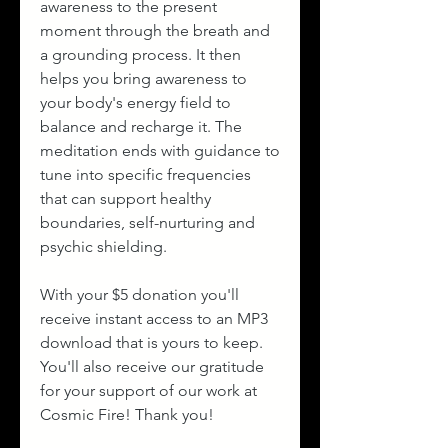
awareness to the present
moment through the breath and
a grounding process. It then
helps you bring awareness to
your body's energy field to
balance and recharge it. The
meditation ends with guidance to
tune into specific frequencies
that can support healthy
boundaries, self-nurturing and
psychic shielding.
With your $5 donation you'll
receive instant access to an MP3
download that is yours to keep.
You'll also receive our gratitude
for your support of our work at
Cosmic Fire! Thank you!