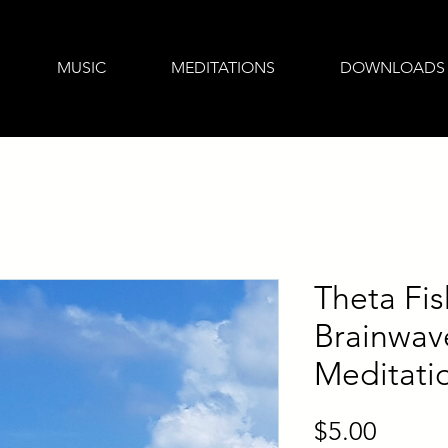
MUSIC
MEDITATIONS
DOWNLOADS
Theta Fis
Brainwav
Meditati
Price
$5.00