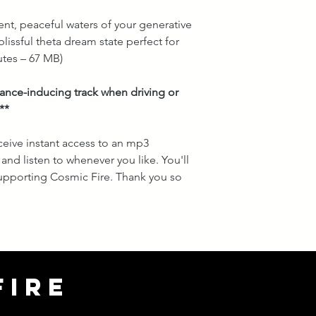
lent, peaceful waters of your generative
lissful theta dream state perfect for
tes – 67 MB)
trance-inducing track when driving or
**
ceive instant access to an mp3
and listen to whenever you like. You'll
 supporting Cosmic Fire. Thank you so
FIRE