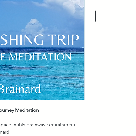
Journey Meditation
 space in this brainwave entrainment
nard.