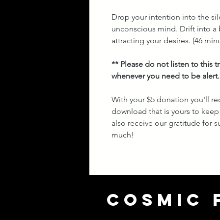
Drop your intention into the si
unconscious mind. Drift into a b
attracting your desires.
(46 minu
** Please do not listen to this 
whenever you need to be alert.
With your $5 donation you'll re
download that is yours to keep 
also receive our gratitude for
much!
COSMIC 