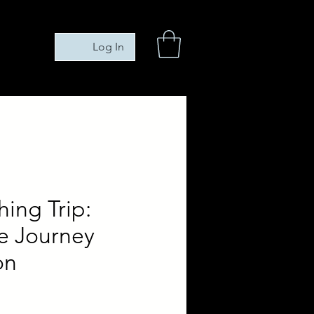
Log In
hing Trip:
e Journey
on