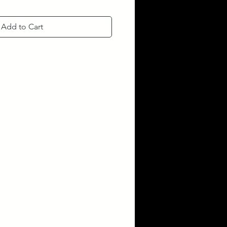
Add to Cart