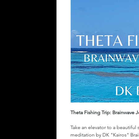
Theta Fishing Trip: Brainwave 
Take an elevator to a beautiful
meditation by DK "Kairos" Brai