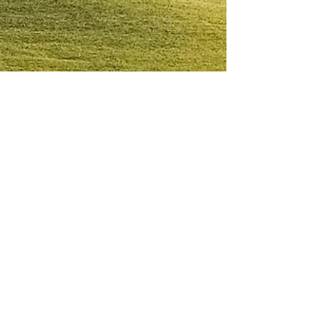
Cosmic Fire
Mar 31, 2023
April Forecast: Fortune Favors the
Bold
Cosmic Fire Podcast - Episode 54 The first
eclipse of 2023 arrives on Wednesday, April
19 (9:13 pm PDT). This is a solar eclipse in