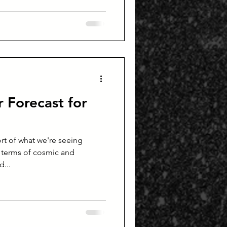
 Forecast for
ort of what we're seeing
 terms of cosmic and
d...