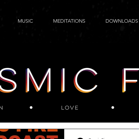
MUSIC
MEDITATIONS
DOWNLOADS