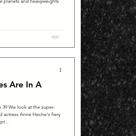
s Are In A
 39 We look at the super-
 actress Anne Heche's fiery
t...