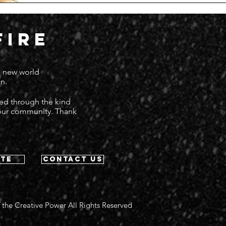
FIRE
 a new world
n.
ted through the kind
 our community. Thank
te
contact us
 the Creative Power All Rights Reserved
g