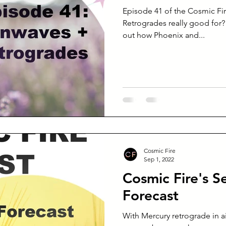
Episode 41 of the Cosmic Fi
Retrogrades really good for?
out how Phoenix and...
Cosmic Fire
Sep 1, 2022
Cosmic Fire's 
Forecast
With Mercury retrograde in a