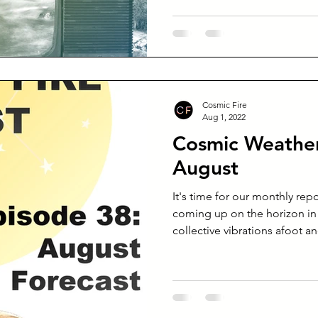
Cosmic Fire
Aug 1, 2022
Cosmic Weather
August
It's time for our monthly rep
coming up on the horizon in
collective vibrations afoot an