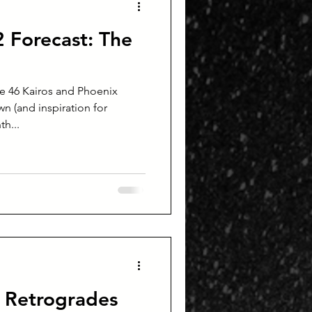
Forecast: The
e 46 Kairos and Phoenix
n (and inspiration for
th...
 Retrogrades