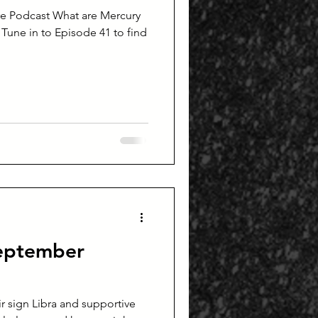
re Podcast What are Mercury
 Tune in to Episode 41 to find
September
ir sign Libra and supportive