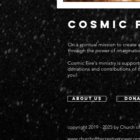
COSMIC 
On a spiritual mission to create
through the power of imaginatio
Cosmic Fire's ministry is suppor
donations and contributions of
you!
about us
dona
copyright 2019 - 2025 by
Church of
www.churchofthecreativepower.or