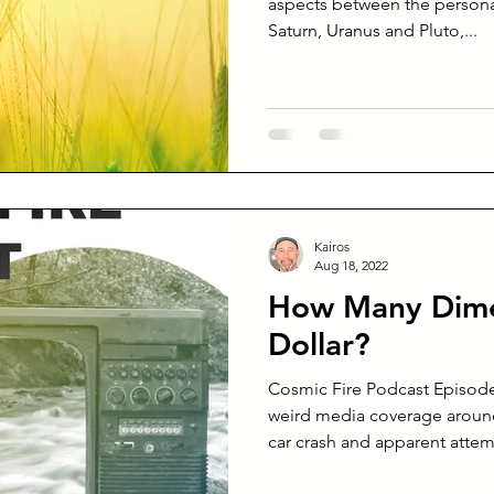
aspects between the personal planets and heavyweights
Saturn, Uranus and Pluto,...
Kairos
Aug 18, 2022
How Many Dime
Dollar?
Cosmic Fire Podcast Episode
weird media coverage around
car crash and apparent attemp