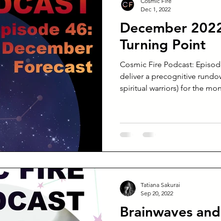
Cosmic Fire
Dec 1, 2022
December 2022 
Turning Point
Cosmic Fire Podcast: Episod
deliver a precognitive rundow
spiritual warriors) for the mon
Tatiana Sakurai
Sep 20, 2022
Brainwaves and