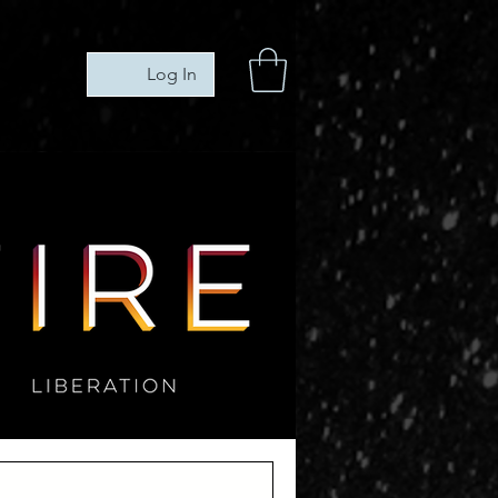
Log In