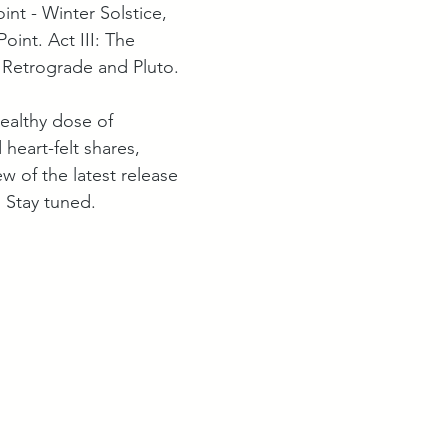
int - Winter Solstice, 
oint. Act III: The 
Retrograde and Pluto. 
healthy dose of 
heart-felt shares, 
w of the latest release 
. Stay tuned.