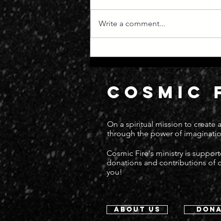
Write a comment...
Manifest Destiny
COSMIC 
On a spiritual mission to create
through the power of imaginatio
Cosmic Fire's ministry is suppor
donations and contributions of
you!
about us
dona