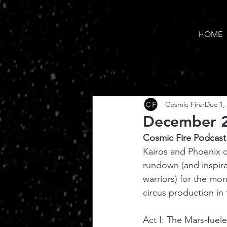
HOME
Cosmic Fire
Dec 1,
December 20
Cosmic Fire Podcast
Kairos and Phoenix d
rundown (and inspirat
warriors) for the mo
circus production in 
Act I: The Mars-fuel