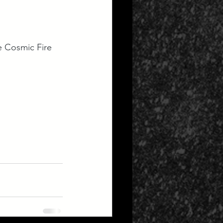
e Cosmic Fire 