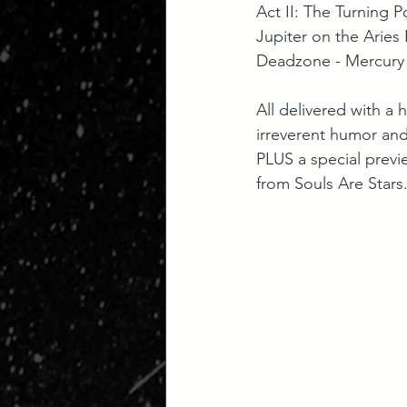
Act II: The Turning Po
Jupiter on the Aries P
Deadzone - Mercury 
All delivered with a 
irreverent humor and 
PLUS a special previe
from Souls Are Stars