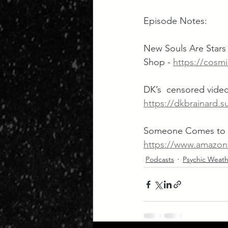
Episode Notes:
New Souls Are Stars 
Shop - 
https://cosmi
DK’s  censored video
https://dkbrainard.s
Someone Comes to T
https://www.amazo
Podcasts
Psychic Weath