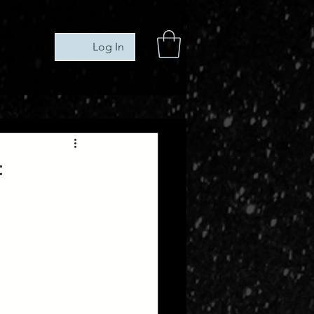
Log In
t