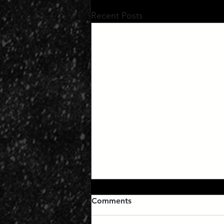
Recent Posts
Comments