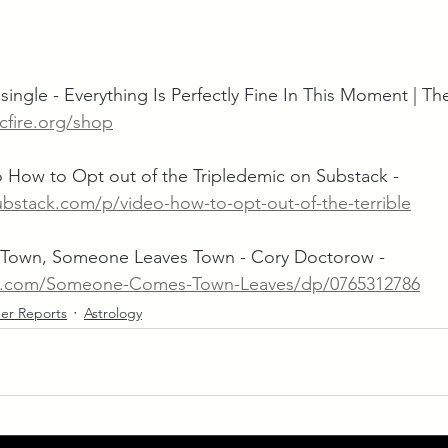
single - Everything Is Perfectly Fine In This Moment | Th
cfire.org/shop
 How to Opt out of the Tripledemic on Substack -  
ubstack.com/p/video-how-to-opt-out-of-the-terrible
own, Someone Leaves Town - Cory Doctorow - 
n.com/Someone-Comes-Town-Leaves/dp/0765312786
er Reports
Astrology