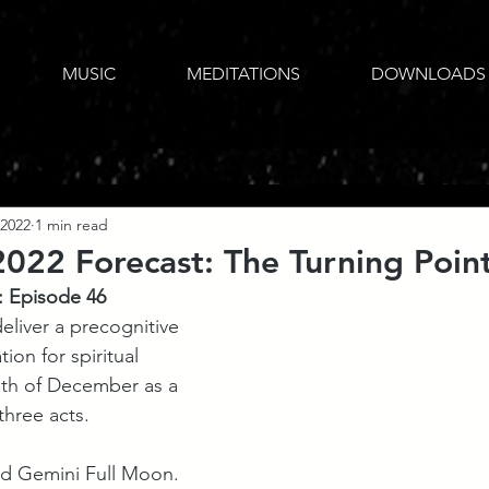
MUSIC
MEDITATIONS
DOWNLOADS
 2022
1 min read
22 Forecast: The Turning Poin
: Episode 46
eliver a precognitive 
ion for spiritual 
nth of December as a 
three acts. 
ed Gemini Full Moon. 