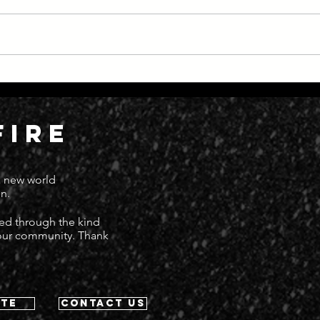
Everything Moving at Great
Dead
Speed
Deat
FIRE
 a new world
n.
ted through the kind
 our community. Thank
te
contact us