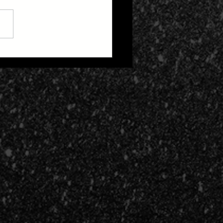
 Zone 2: Life After
h Cult