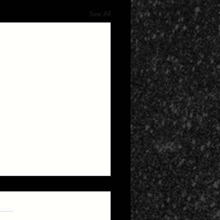
See All