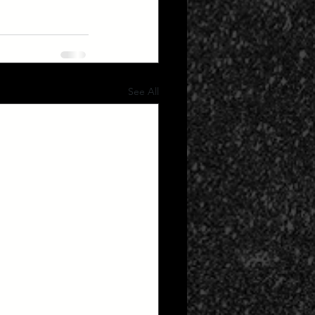
See All