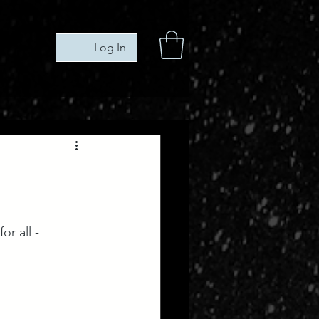
Log In
r all -  