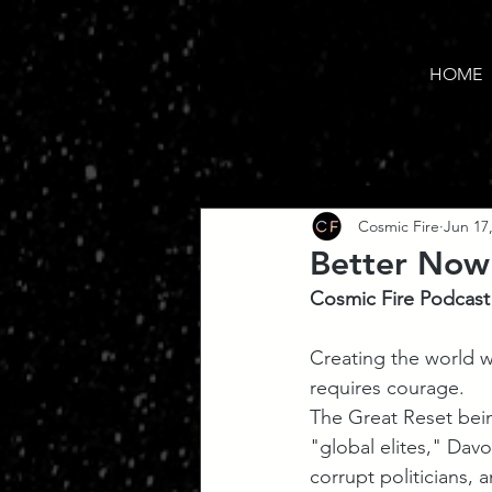
HOME
Cosmic Fire
Jun 17
Better Now
Cosmic Fire Podcast
Creating the world we
requires courage. 
The Great Reset bei
"global elites," Davos
corrupt politicians, 