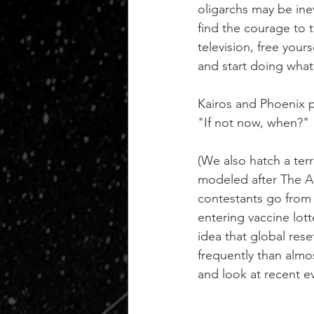
oligarchs may be inev
find the courage to 
television, free your
and start doing what
Kairos and Phoenix p
"If not now, when?"
(We also hatch a terr
modeled after The A
contestants go from 
entering vaccine lott
idea that global res
frequently than almos
and look at recent e