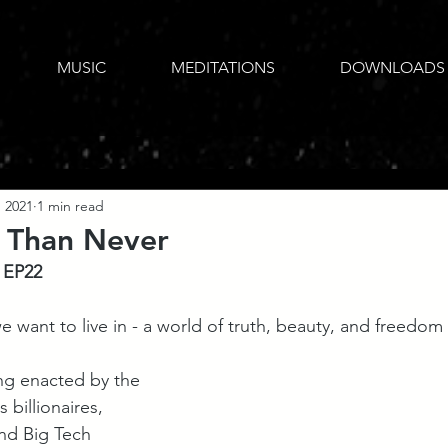
MUSIC
MEDITATIONS
DOWNLOADS
, 2021
1 min read
 Than Never
 EP22
 want to live in - a world of truth, beauty, and freedom fo
ng enacted by the 
 billionaires, 
and Big Tech 