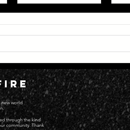
Everything Moving at Great
Dead
Speed
Deat
FIRE
 a new world
n.
ted through the kind
 our community. Thank