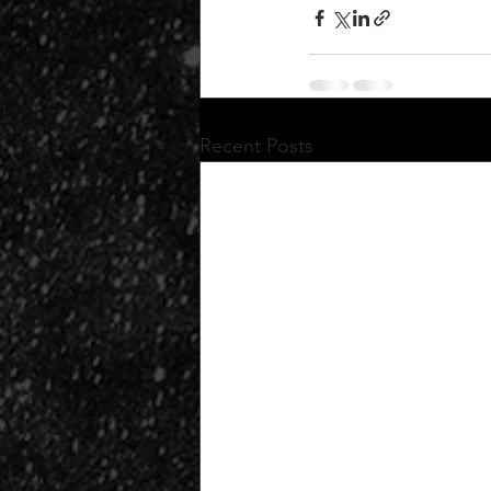
Recent Posts