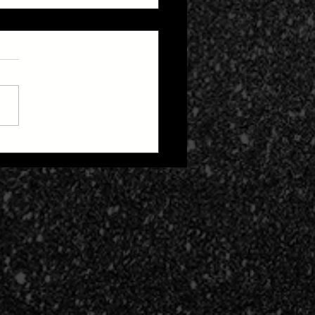
 Zone 2: Life After
h Cult