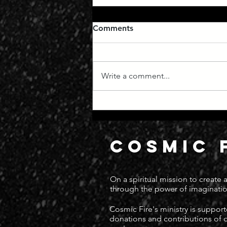
Comments
Write a comment...
Manifest Destiny
COSMIC 
On a spiritual mission to create
through the power of imaginatio
Cosmic Fire's ministry is suppor
donations and contributions of