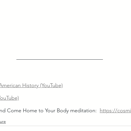
merican History (YouTube)
YouTube)
d Come Home to Your Body meditation:  
https://cosmi
ture