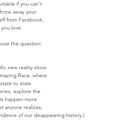
itable if you can't 
throw away your 
self from Facebook, 
 you love. 
ose the question: 
ific new reality show 
mazing Race, where 
state to state 
eries, explore the 
ets happen more 
t anyone realizes, 
vidence of our disappearing history.)