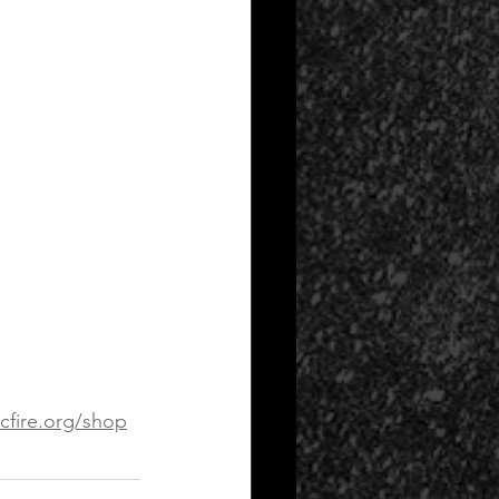
cfire.org/shop