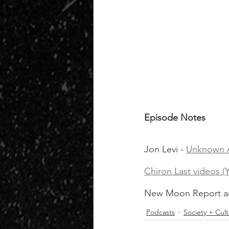
Episode Notes
Jon Levi - 
Unknown A
Chiron Last videos (
New Moon Report an
Podcasts
Society + Cul