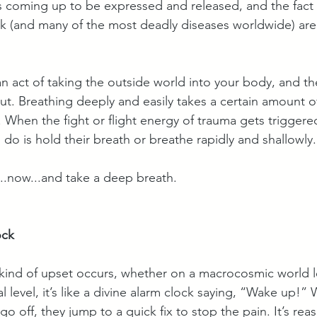
 is coming up to be expressed and released, and the fact 
ak (and many of the most deadly diseases worldwide) are 
y an act of taking the outside world into your body, and th
ut. Breathing deeply and easily takes a certain amount of
. When the fight or flight energy of trauma gets triggered,
do is hold their breath or breathe rapidly and shallowly.
...now...and take a deep breath. 
ock
 kind of upset occurs, whether on a macrocosmic world le
 level, it’s like a divine alarm clock saying, “Wake up!
go off, they jump to a quick fix to stop the pain. It’s rea