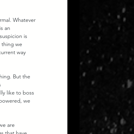
ormal. Whatever 
s an 
suspicion is 
y thing we 
current way 
hing. But the 
 
ly like to boss 
mpowered, we 
we are 
gs that have 