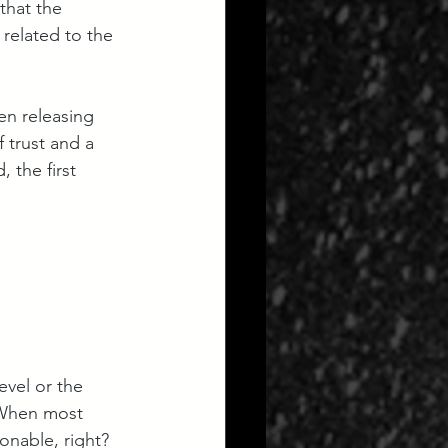
that the 
related to the 
en releasing 
 trust and a 
 the first 
vel or the 
” When most 
sonable, right? 