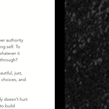
ner authority 
ng self. To 
whatever it 
 through?  
tiful, just, 
 choices, and 
nly doesn’t hurt 
to build  