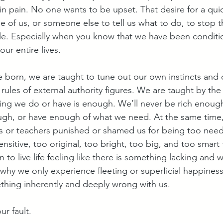
n pain. No one wants to be upset. That desire for a quick
 of us, or someone else to tell us what to do, to stop th
le. Especially when you know that we have been conditi
ur entire lives.
 born, we are taught to tune out our own instincts and 
 rules of external authority figures. We are taught by th
hing we do or have is enough. We’ll never be rich enough
gh, or have enough of what we need. At the same time, 
ts or teachers punished or shamed us for being too need
sensitive, too original, too bright, too big, and too smart
to live life feeling like there is something lacking and
e, why we only experience fleeting or superficial happines
ething inherently and deeply wrong with us. 
ur fault.