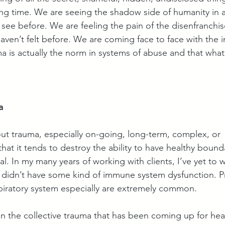
ng time. We are seeing the shadow side of humanity in 
 see before. We are feeling the pain of the disenfranch
aven’t felt before. We are coming face to face with the i
a is actually the norm in systems of abuse and that what
a
out trauma, especially on-going, long-term, complex, or 
 that it tends to destroy the ability to have healthy bound
l. In my many years of working with clients, I’ve yet to 
didn’t have some kind of immune system dysfunction. P
spiratory system especially are extremely common. 
en the collective trauma that has been coming up for heal