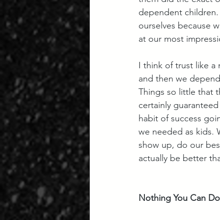
dependent children. 
ourselves because we
at our most impressi
I think of trust like 
and then we depend o
Things so little that
certainly guaranteed
habit of success goi
we needed as kids. W
show up, do our bes
actually be better t
Nothing You Can Do