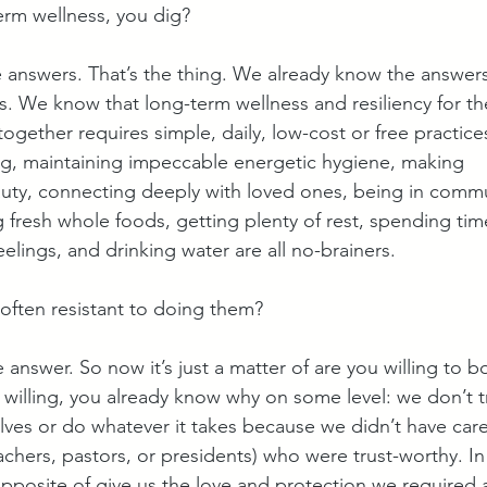
erm wellness, you dig?
answers. That’s the thing. We already know the answers
s. We know that long-term wellness and resiliency for the
ogether requires simple, daily, low-cost or free practices
ng, maintaining impeccable energetic hygiene, making 
uty, connecting deeply with loved ones, being in commu
g fresh whole foods, getting plenty of rest, spending tim
eelings, and drinking water are all no-brainers. 
often resistant to doing them?
answer. So now it’s just a matter of are you willing to b
 willing, you already know why on some level: we don’t t
elves or do whatever it takes because we didn’t have care
chers, pastors, or presidents) who were trust-worthy. In
pposite of give us the love and protection we required as