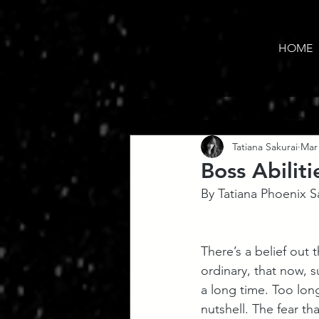
HOME
Tatiana Sakurai
Mar 
Boss Abiliti
By Tatiana Phoenix S
There’s a belief out 
ordinary, that now, s
a long time. Too long,
nutshell. The fear th