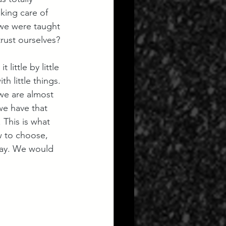
king care of 
 we were taught 
rust ourselves?
little by little 
 little things. 
 we are almost 
we have that 
This is what 
w to choose, 
kay. We would 