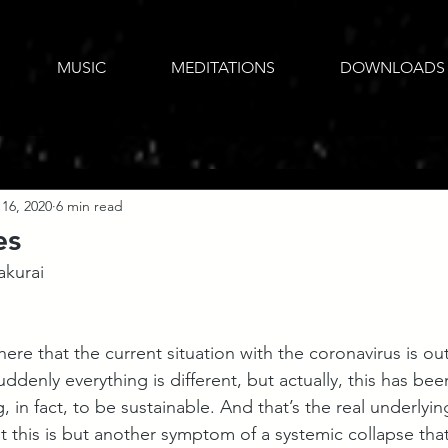
MUSIC
MEDITATIONS
DOWNLOADS
16, 2020
6 min read
es
akurai
there that the current situation with the coronavirus is out
uddenly everything is different, but actually, this has be
 in fact, to be sustainable. And that’s the real underlying
at this is but another symptom of a systemic collapse that