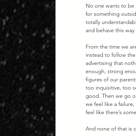
No one wants to be i
for something outside
totally understandab
and behave this way o
From the time we are
instead to follow the
advertising that not
enough, strong enou
figures of our paren
too inquisitive, too 
good. Then we go on 
we feel like a failur
feel like there’s som
And none of that is o