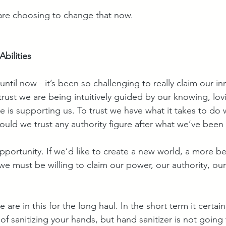
are choosing to change that now.
bilities
until now - it’s been so challenging to really claim our in
 trust we are being intuitively guided by our knowing, lovi
se is supporting us. To trust we have what it takes to do 
ould we trust any authority figure after what we’ve been
opportunity. If we’d like to create a new world, a more beau
we must be willing to claim our power, our authority, our
We are in this for the long haul. In the short term it certai
of sanitizing your hands, but hand sanitizer is not going 