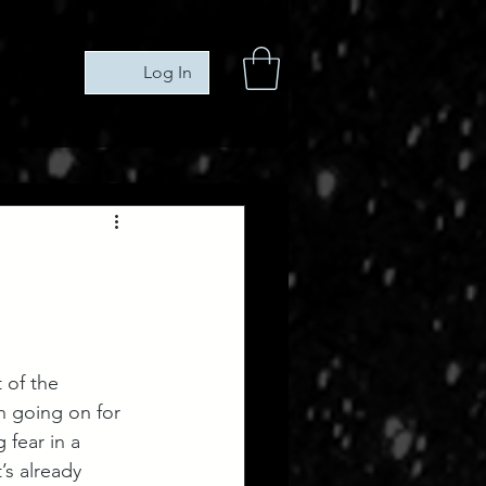
Log In
 of the 
en going on for 
 fear in a 
’s already 