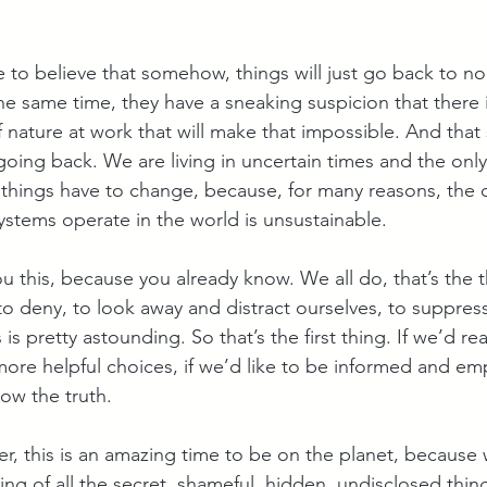
e to believe that somehow, things will just go back to n
he same time, they have a sneaking suspicion that there i
nature at work that will make that impossible. And that 
going back. We are living in uncertain times and the onl
t things have to change, because, for many reasons, the 
tems operate in the world is unsustainable.
you this, because you already know. We all do, that’s the t
o deny, to look away and distract ourselves, to suppress
s pretty astounding. So that’s the first thing. If we’d real
re helpful choices, if we’d like to be informed and e
now the truth.
ker, this is an amazing time to be on the planet, because 
ing of all the secret, shameful, hidden, undisclosed thin