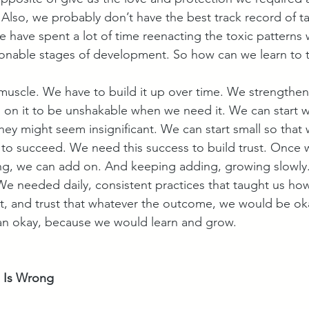
Also, we probably don’t have the best track record of ta
 have spent a lot of time reenacting the toxic patterns
onable stages of development. So how can we learn to t
a muscle. We have to build it up over time. We strengthen it 
n it to be unshakable when we need it. We can start with
 they might seem insignificant. We can start small so that
 to succeed. We need this success to build trust. Once 
ng, we can add on. And keeping adding, growing slowly. 
e needed daily, consistent practices that taught us ho
t, and trust that whatever the outcome, we would be o
han okay, because we would learn and grow.
 Is Wrong