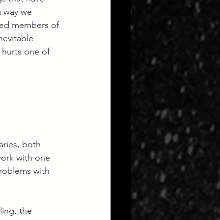
a way we 
ised members of 
nevitable 
 hurts one of 
aries, both 
work with one 
roblems with 
ing, the 