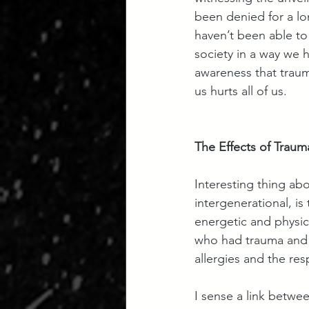
been denied for a lo
haven’t been able to
society in a way we h
awareness that traum
us hurts all of us.
The Effects of Traum
Interesting thing ab
intergenerational, is
energetic and physica
who had trauma and 
allergies and the re
I sense a link betwe