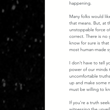
happening. 
Many folks would lik
that means. But, at t
unstoppable force of 
correct. There is no 
know for sure is tha
most human-made sys
I don’t have to tell 
power of our minds t
uncomfortable truths i
up and make some mo
must be willing to k
If you’re a truth see
witnessing the unveil