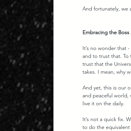
And fortunately, we 
Embracing the Boss A
It’s no wonder that - 
and to trust that. To
trust that the Univer
takes. I mean, why w
And yet, this is our 
and peaceful world, 
live it on the daily. 
It’s not a quick fix. 
to do the equivalent 