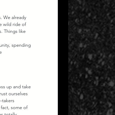
. We already 
 wild ride of 
. Things like 
nity, spending 
e 
oss up and take 
rust ourselves 
-takers 
 fact, some of 
 totally 