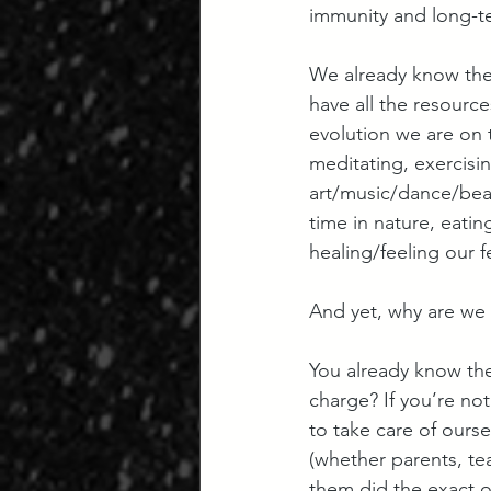
immunity and long-t
We already know the 
have all the resource
evolution we are on t
meditating, exercisi
art/music/dance/bea
time in nature, eatin
healing/feeling our f
And yet, why are we 
You already know the 
charge? If you’re not
to take care of ours
(whether parents, tea
them did the exact o