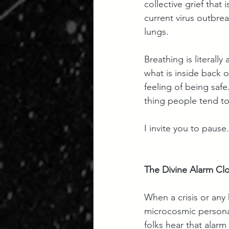
collective grief that
current virus outbre
lungs. 
Breathing is literall
what is inside back o
feeling of being safe
thing people tend to 
I invite you to pause
The Divine Alarm Cl
When a crisis or any
microcosmic personal
folks hear that alarm 