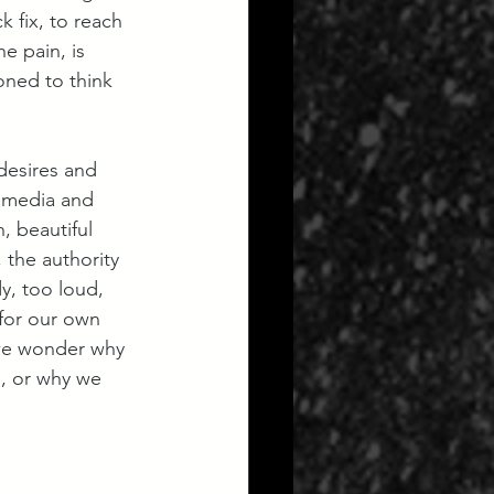
 fix, to reach 
e pain, is 
oned to think 
desires and 
e media and 
, beautiful 
the authority 
y, too loud, 
 for our own 
 we wonder why 
s, or why we 