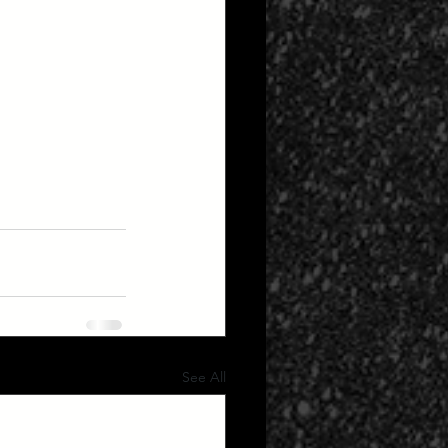
See All