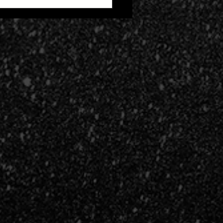
 Zone 2: Life After
h Cult