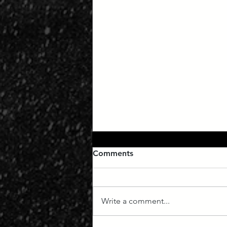
Comments
Write a comment...
Manifest Destiny