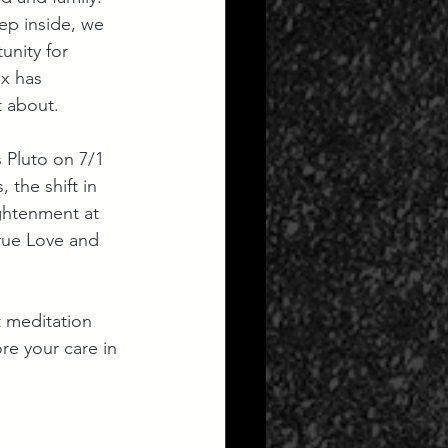
ep inside, we 
unity for 
x has 
t about.
 Pluto on 7/1 
 the shift in 
ghtenment at 
rue Love and 
t meditation 
re your care in 