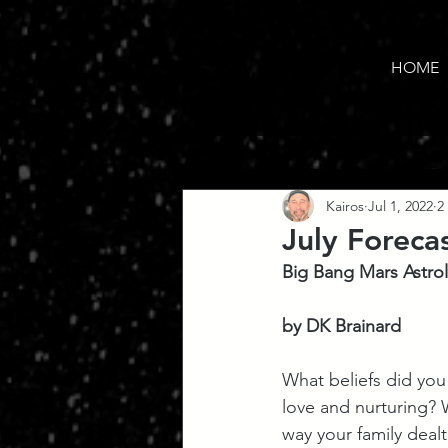
HOME
Kairos
Jul 1, 2022
2
July Foreca
Big Bang Mars Astro
by DK Brainard
What beliefs did you
love and nurturing? 
way your family deal