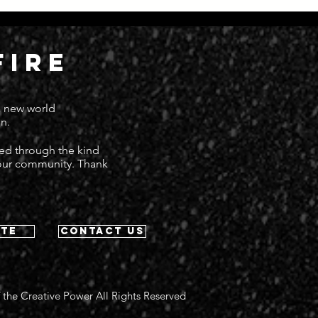
Everything Moving at Great
Dead
Speed
Deat
FIRE
 a new world
n.
ted through the kind
 our community. Thank
te
contact us
 the Creative Power All Rights Reserved