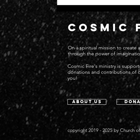
COSMIC 
On a spiritual mission to create
through the power of imaginatio
Cosmic Fire's ministry is suppor
donations and contributions of
you!
about us
dona
copyright 2019 - 2025 by
Church of