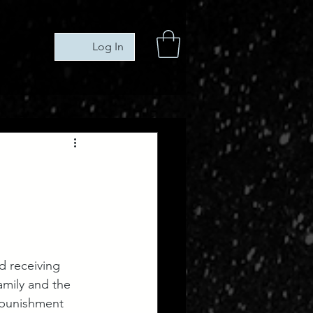
Log In
 receiving 
amily and the 
 punishment 