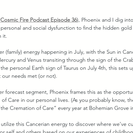
(
Cosmic Fire Podcast Episode 36
), Phoenix and I dig int
 personal and social dysfunction to find the hidden gold 
 it. 
er (family) energy happening in July, with the Sun in Ca
rcury and Venus transiting through the sign of the Crab
 the personal Earth sign of Taurus on July 4th, this sets 
 our needs met (or not).
er forecast segment, Phoenix frames this as the opportun
of Care in our personal lives. (As you probably know, the
 “the Cremation of Care” every year at Bohemian Grove in
 utilize this Cancerian energy to discover where we’ve cu
for self and others based on our experiences of childhoo