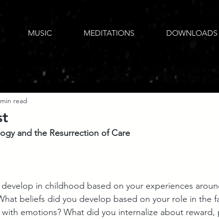
MUSIC
MEDITATIONS
DOWNLOADS
 min read
st
logy and the Resurrection of Care
 develop in childhood based on your experiences around
What beliefs did you develop based on your role in the f
t with emotions? What did you internalize about reward,