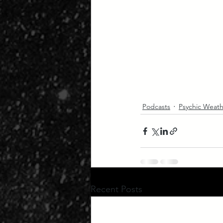
Podcasts
Psychic Weath
Recent Posts