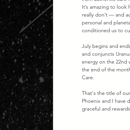
It’s amazing to look
really don’t — and ac
personal and planeta
conditioned us to cu
July begins and ends
and conjuncts Uranus 
energy on the 22nd w
the end of the month
Care. 
That's the title of our
Phoenix and I have d
graceful and rewardi