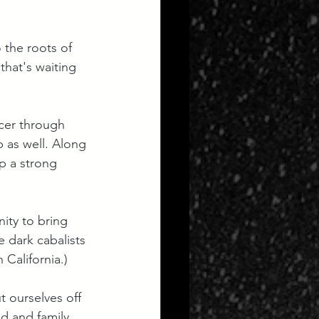
o the roots of 
that's waiting 
ncer through 
 as well. Along 
up a strong 
ity to bring 
 dark cabalists 
 California.)
t ourselves off 
d and family. 