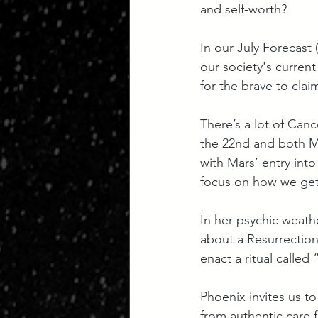
and self-worth?
In our July Forecast 
our society's current
for the brave to claim
There’s a lot of Canc
the 22nd and both Me
with Mars’ entry into
focus on how we get
In her psychic weath
about a Resurrection 
enact a ritual called
Phoenix invites us to
from authentic care 