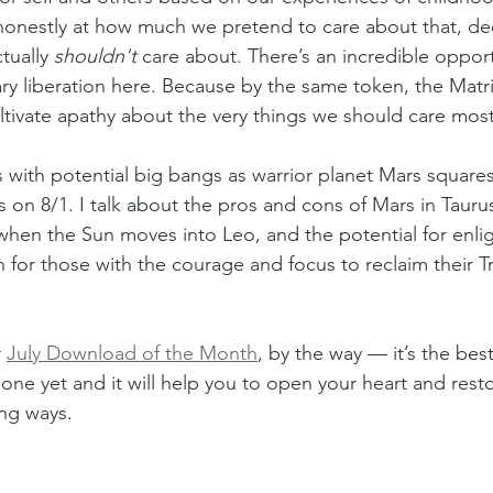
 honestly at how much we pretend to care about that, de
tually 
shouldn't
 care about. There’s an incredible opport
ry liberation here. Because by the same token, the Matri
ltivate apathy about the very things we should care mos
 with potential big bangs as warrior planet Mars squares
on 8/1. I talk about the pros and cons of Mars in Taurus,
hen the Sun moves into Leo, and the potential for enli
 for those with the courage and focus to reclaim their T
 
July Download of the Month
, by the way — it’s the bes
one yet and it will help you to open your heart and resto
ng ways.