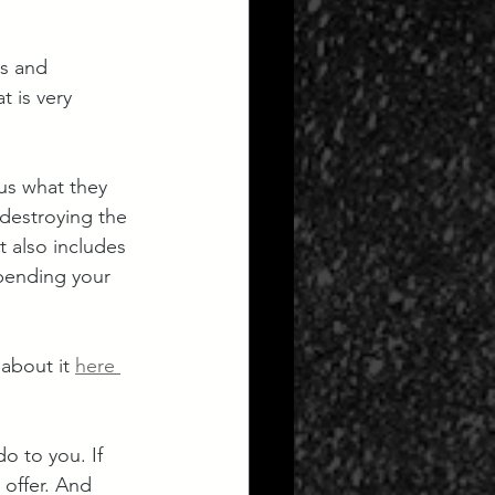
ts and 
 is very 
us what they 
 destroying the 
it also includes 
pending your 
about it 
here 
o to you. If 
offer. And 