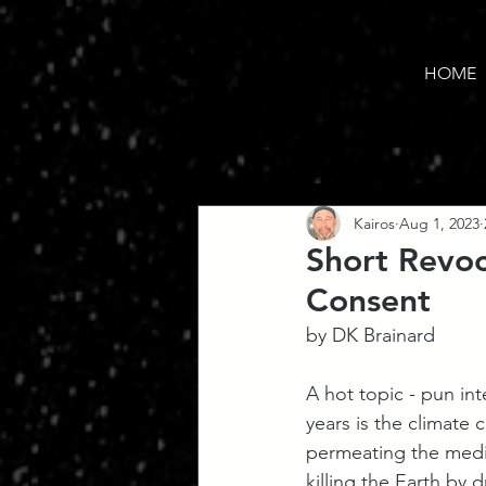
HOME
Kairos
Aug 1, 2023
Short Revoc
Consent
by DK Brainard
A hot topic - pun in
years is the climate 
permeating the media
killing the Earth by 