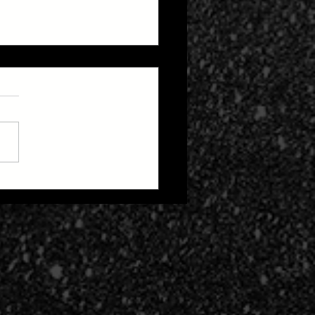
 Zone 2: Life After
h Cult