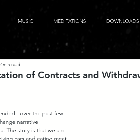
MUSIC
MEDITATIONS
DOWNLOADS
2 min read
ation of Contracts and Withdra
tended - over the past few 
change narrative 
. The story is that we are 
driving cars and eating meat 