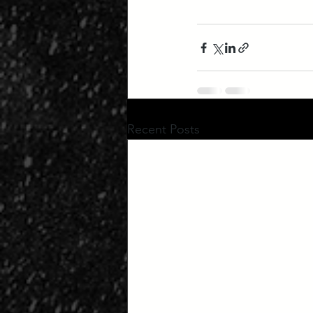
Recent Posts