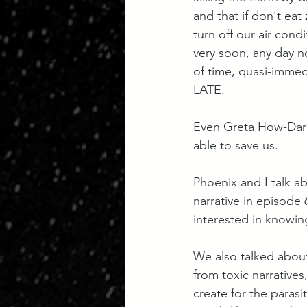
and that if don't eat
turn off our air cond
very soon, any day n
of time, quasi-immedi
LATE. 
Even Greta How-Dar
able to save us.
Phoenix and I talk a
narrative in episode 
interested in knowin
We also talked about
from toxic narratives
create for the paras