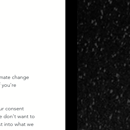
imate change 
f you're 
ur consent 
we don't want to 
st into what we 