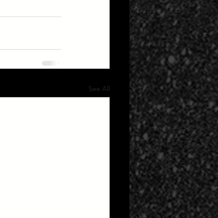
See All