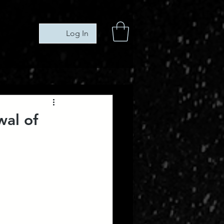
Log In
wal of