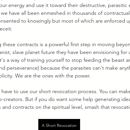
our energy and use it toward their destructive, parasitic e
s, we have all been enmeshed in thousands of contractua
nsented to knowingly but most of which are enforced u
eceit. 
 these contracts is a powerful first step in moving beyo
ist, slave planet future they have been envisioning for u
t's a way of training yourself to stop feeding the beast a
l and perseverance) because the parasites can't make anyt
icity. We are the ones with the power.
 have to use our short revocation process. You can mak
o-creators. But if you do want some help generating ide
 and contracts on the spiritual level, smash that revocat
A Short Revocation