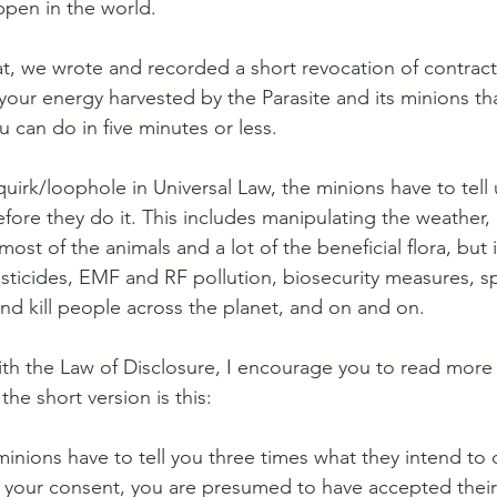
appen in the world.
hat, we wrote and recorded a short revocation of contrac
our energy harvested by the Parasite and its minions that
 can do in five minutes or less.
uirk/loophole in Universal Law, the minions have to tell 
fore they do it. This includes manipulating the weather,
 most of the animals and a lot of the beneficial flora, but 
sticides, EMF and RF pollution, biosecurity measures, s
and kill people across the planet, and on and on.
with the Law of Disclosure, I encourage you to read more 
 the short version is this: 
minions have to tell you three times what they intend to d
your consent, you are presumed to have accepted their 