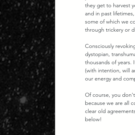
they get to harvest y
and in past lifetime
some of which we co
through trickery or d
Consciously revoking
dystopian, transhuman
thousands of years. I
(with intention, wil
our energy and compl
Of course, you don't
because we are all c
clear old agreements
below!