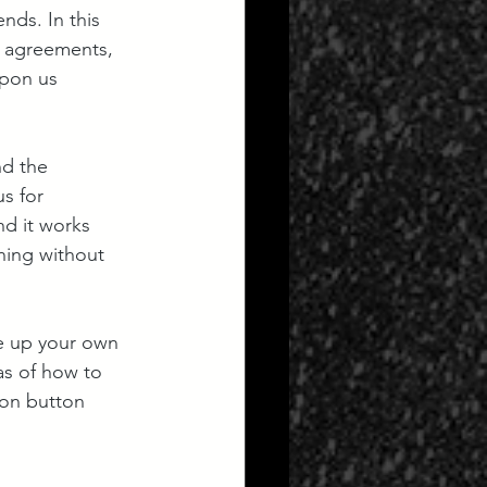
nds. In this 
l agreements, 
pon us 
nd the 
s for 
nd it works 
hing without 
e up your own 
as of how to 
ion button 