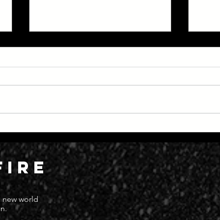
Everything Moving at Great
Dead
Speed
Deat
FIRE
 a new world
n.