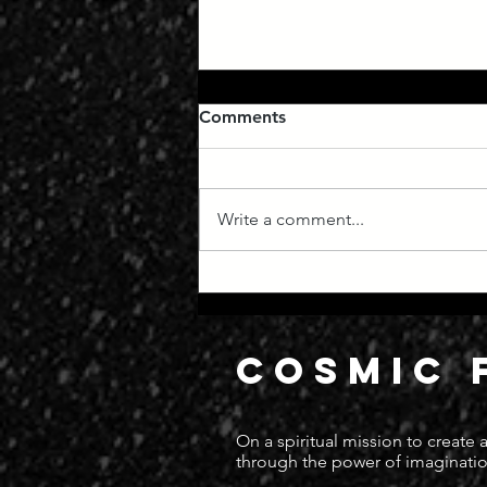
Comments
Write a comment...
Manifest Destiny
COSMIC 
On a spiritual mission to create
through the power of imaginatio