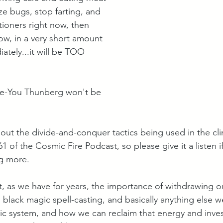
 ze bugs, stop farting, and 
itioners right now, then 
ow, in a very short amount 
ately...it will be TOO 
e-You Thunberg won't be 
bout the divide-and-conquer tactics being used in the cl
61 of the Cosmic Fire Podcast, so please give it a listen i
g more. 
, as we have for years, the importance of withdrawing o
, black magic spell-casting, and basically anything else 
itic system, and how we can reclaim that energy and inve