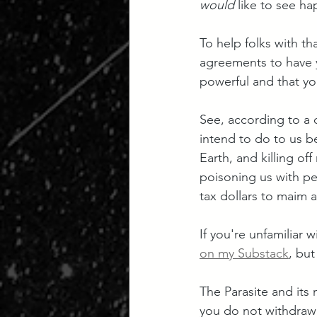
would
 like to see h
To help folks with t
agreements to have y
powerful and that you
See, according to a q
intend to do to us be
Earth, and killing off
poisoning us with pe
tax dollars to maim 
If you're unfamiliar 
on my Substack
, but
The Parasite and its 
you do not withdraw 