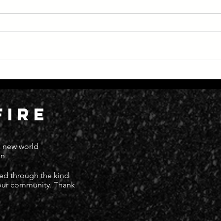
Everything Moving at Great
Dead
Speed
Deat
FIRE
 a new world
n.
ted through the kind
 our community. Thank