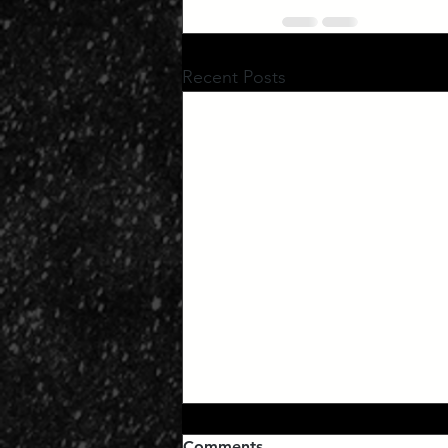
Recent Posts
Comments