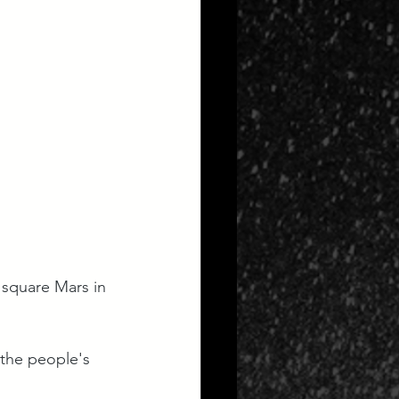
 square Mars in 
 the people's 