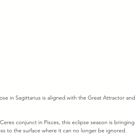
pse in Sagittarius is aligned with the Great Attractor and
res conjunct in Pisces, this eclipse season is bringing
ess to the surface where it can no longer be ignored. 