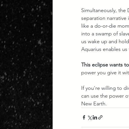
Simultaneously, the D
separation narrative 
like a do-or-die mom
into a swamp of slav
us wake up and hold 
Aquarius enables us 
This eclipse wants t
power you give it wit
If you're willing to
can use the power of 
New Earth.