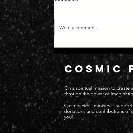
Write a comment...
Manifest Destiny
COSMIC 
On a spiritual mission to create
through the power of imaginatio
Cosmic Fire's ministry is suppor
donations and contributions of
you!