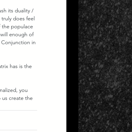
h its duality / 
 truly does feel 
f the populace 
will enough of 
 Conjunction in 
rix has is the 
nalized, you 
p us create the 