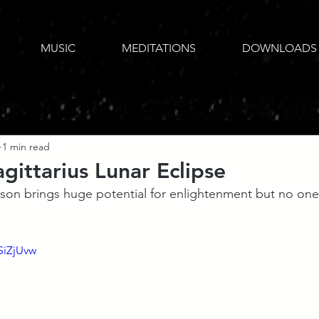
MUSIC
MEDITATIONS
DOWNLOADS
1 min read
gittarius Lunar Eclipse
ason brings huge potential for enlightenment but no one 
SiZjUvw