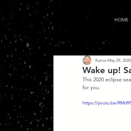
HOME
Kairos
May 29, 2020
Wake up! Sa
This 2020 eclipse se
for you. 
https://youtu.be/RMd9