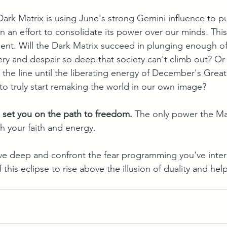
ark Matrix is using June's strong Gemini influence to pus
in an effort to consolidate its power over our minds. This
ent. Will the Dark Matrix succeed in plunging enough o
ery and despair so deep that society can't climb out? Or 
the line until the liberating energy of December's Great
to truly start remaking the world in our own image?
o set you on the path to freedom.
 The only power the Mat
h your faith and energy.
 dive deep and confront the fear programming you've inter
this eclipse to rise above the illusion of duality and hel