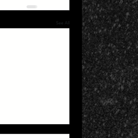
See All