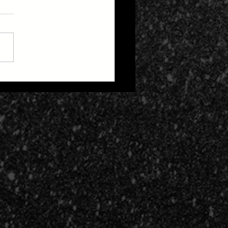
 Zone 2: Life After
h Cult