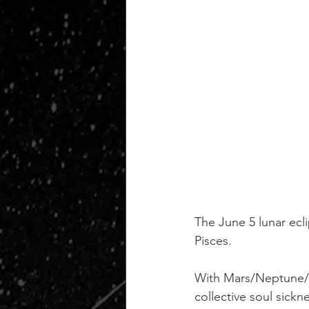
The June 5 lunar ecli
Pisces. 
With Mars/Neptune/Ce
collective soul sickn