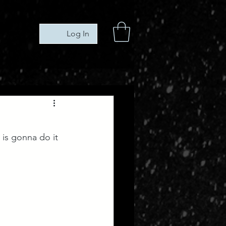
Log In
is gonna do it 