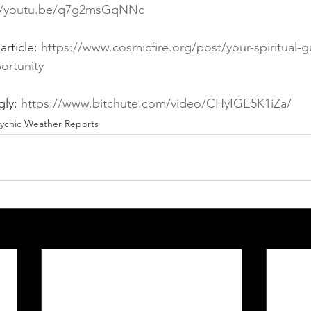
://youtu.be/q7g2msGqNNc
rticle: 
https://www.cosmicfire.org/post/your-spiritual-
ortunity
ly: 
https://www.bitchute.com/video/CHyIGE5K1iZa/
ychic Weather Reports