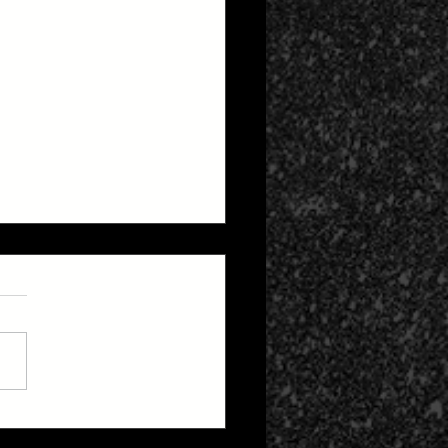
 Zone 2: Life After
h Cult