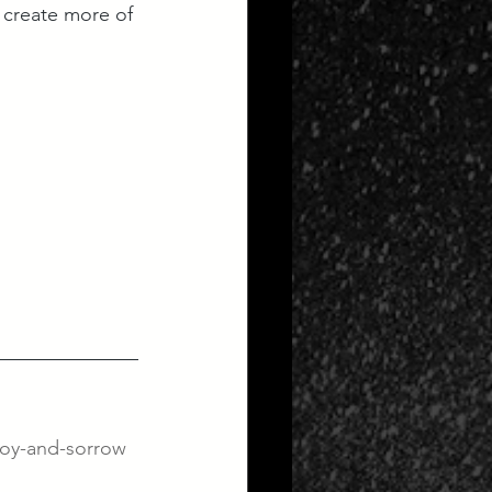
 create more of 
joy-and-sorrow