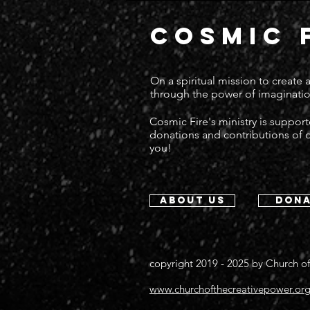
COSMIC 
On a spiritual mission to create
through the power of imaginatio
Cosmic Fire's ministry is suppor
donations and contributions of
you!
about us
dona
copyright 2019 - 2025 by
Church of
www.churchofthecreativepower.or