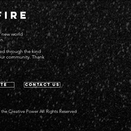
FIRE
 a new world
n.
ted through the kind
 our community. Thank
te
contact us
 the Creative Power All Rights Reserved
g