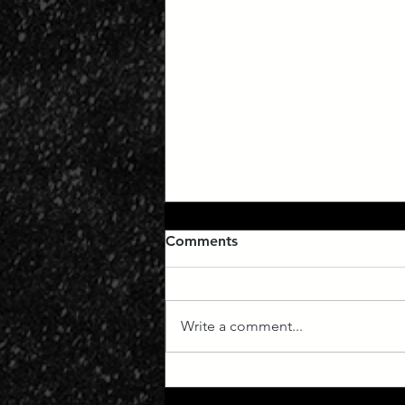
Comments
Write a comment...
Manifest Destiny