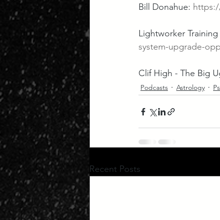
Bill Donahue: 
https
Lightworker Training a
system-upgrade-opp
Clif High - The Big Ug
Podcasts
Astrology
Ps
Recent Posts