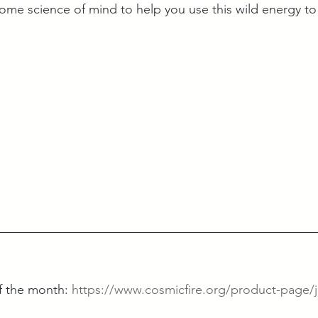
me science of mind to help you use this wild energy to
 the month: 
https://www.cosmicfire.org/product-page/