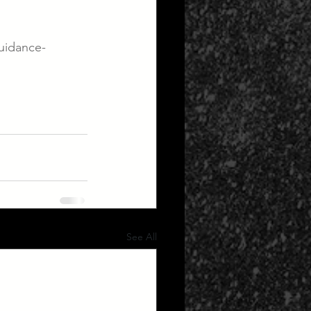
guidance-
See All