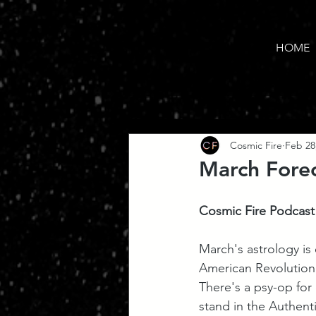
HOME
Cosmic Fire
Feb 28
March Forec
Cosmic Fire Podcast
March's astrology is 
American Revolution
There's a psy-op for 
stand in the Authent