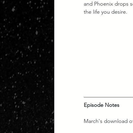
and Phoenix drops so
the life you desire.
Episode Notes
March's download of