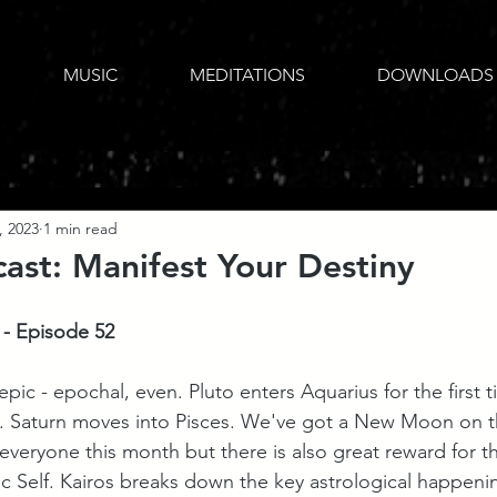
MUSIC
MEDITATIONS
DOWNLOADS
, 2023
1 min read
ast: Manifest Your Destiny
 - Episode 52
epic - epochal, even. Pluto enters Aquarius for the first t
. Saturn moves into Pisces. We've got a New Moon on th
everyone this month but there is also great reward for th
ic Self. Kairos breaks down the key astrological happeni