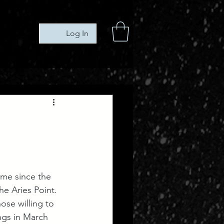
Log In
ime since the 
e Aries Point. 
ose willing to 
ngs in March 