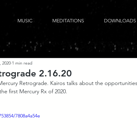
MUSIC
MEDITATIONS
DOWNLOADS
, 2020
1 min read
trograde 2.16.20
ercury Retrograde. Kairos talks about the opportunitie
 the first Mercury Rx of 2020.
753854/7808a4a54e