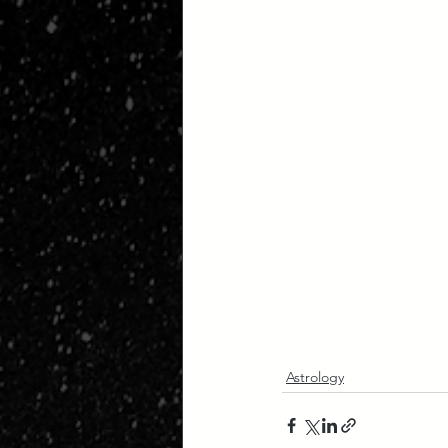
Astrology