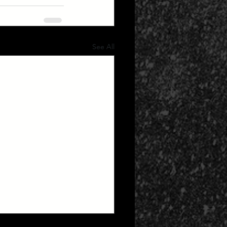
See All