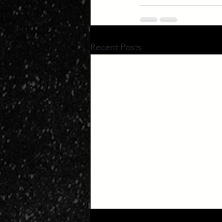
Recent Posts