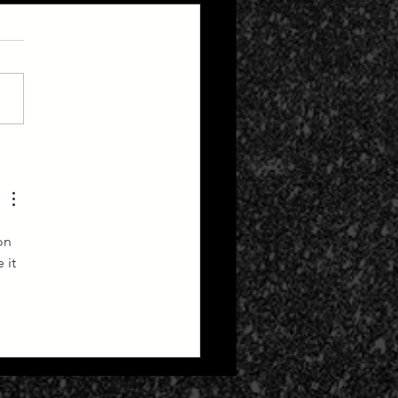
Forecast - Beltane
pse Edition
on 
 it 