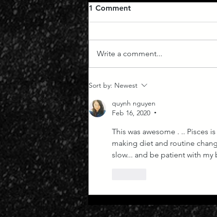
1 Comment
Write a comment...
Everything Moving at Great
Sort by:
Newest
Speed
quynh nguyen
Feb 16, 2020
•
This was awesome . .. Pisces is
making diet and routine change
slow... and be patient with my b
Like