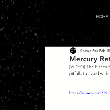
HOME
Cosmic Fire
Feb 15
Mercury Re
[VIDEO] The Pisces M
pitfalls to avoid with
https://vimeo.com/391