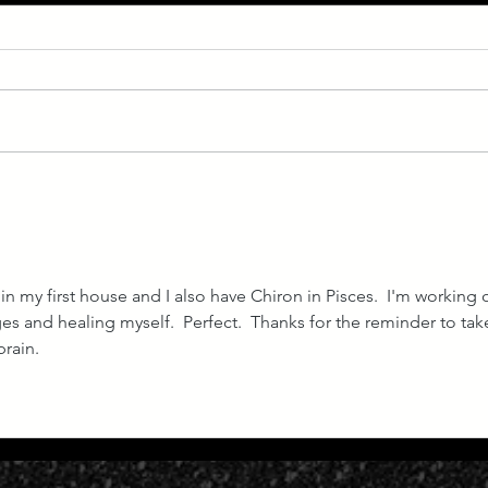
July Forecast: Venus
May 
Retrograde 2023
Ecli
 in my first house and I also have Chiron in Pisces.  I'm working 
s and healing myself.  Perfect.  Thanks for the reminder to take
rain. 