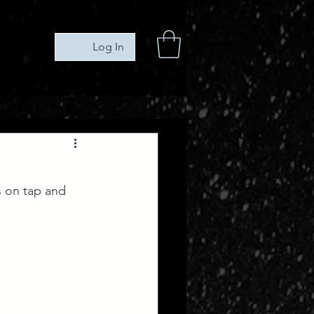
Log In
s on tap and 