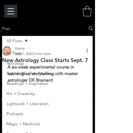
Post
All Posts
Kairos
All Posts
Sep 1, 2022
2 min read
New Astrology Class Starts Sept. 7
Astrology
A six-week experimental course in 
Psychic Weather Reports
astrological storytelling with master 
astrologer DK Brainard
Readings + Inspiration
Art + Creativity
Lightwork + Liberation
Podcasts
Magic + Medicine