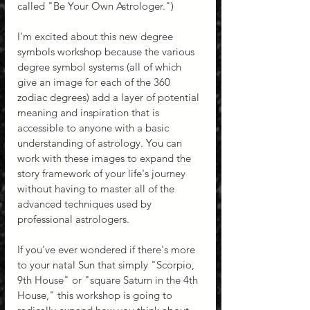
called "Be Your Own Astrologer.")
I'm excited about this new degree 
symbols workshop because the various 
degree symbol systems (all of which 
give an image for each of the 360 
zodiac degrees) add a layer of potential 
meaning and inspiration that is 
accessible to anyone with a basic 
understanding of astrology. You can 
work with these images to expand the 
story framework of your life's journey 
without having to master all of the 
advanced techniques used by 
professional astrologers.
If you've ever wondered if there's more 
to your natal Sun that simply "Scorpio, 
9th House" or "square Saturn in the 4th 
House," this workshop is going to 