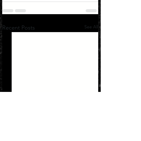
See All
Recent Posts