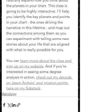
radically expand how you think about 
the planets in your chart. This class is 
going to be highly interactive. I'll help 
you identify the key planets and points 
in your chart - the ones driving the 
narrative in this lifetime - and map out 
the connections among them so you 
can experiment with telling some new 
stories about your life that are aligned 
with what is really possible for you.
You can 
learn more about the class and 
sign up on my website
. And if you're 
interested in seeing some degree 
analysis in action, 
check out my decode 
on Jason Archaix' soul mission points 
here on my Substack
.
Astrology