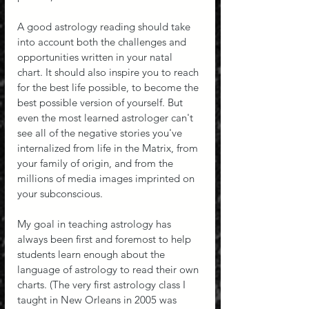
A good astrology reading should take 
into account both the challenges and 
opportunities written in your natal 
chart. It should also inspire you to reach 
for the best life possible, to become the 
best possible version of yourself. But 
even the most learned astrologer can't 
see all of the negative stories you've 
internalized from life in the Matrix, from 
your family of origin, and from the 
millions of media images imprinted on 
your subconscious.
My goal in teaching astrology has 
always been first and foremost to help 
students learn enough about the 
language of astrology to read their own 
charts. (The very first astrology class I 
taught in New Orleans in 2005 was 