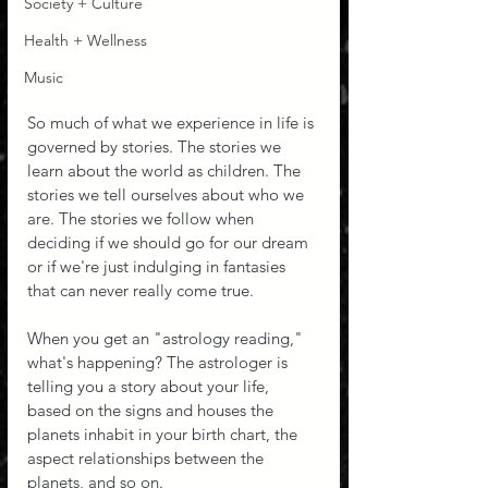
Society + Culture
Health + Wellness
Music
So much of what we experience in life is 
governed by stories. The stories we 
learn about the world as children. The 
stories we tell ourselves about who we 
are. The stories we follow when 
deciding if we should go for our dream 
or if we're just indulging in fantasies 
that can never really come true.
When you get an "astrology reading," 
what's happening? The astrologer is 
telling you a story about your life, 
based on the signs and houses the 
planets inhabit in your birth chart, the 
aspect relationships between the 
planets, and so on.