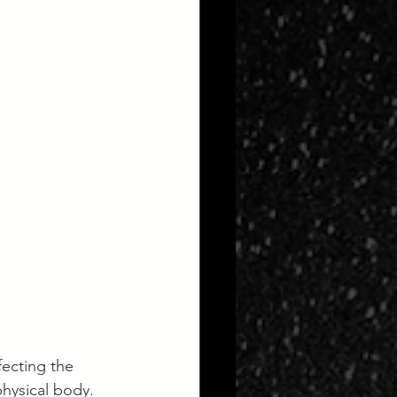
fecting the 
hysical body. 