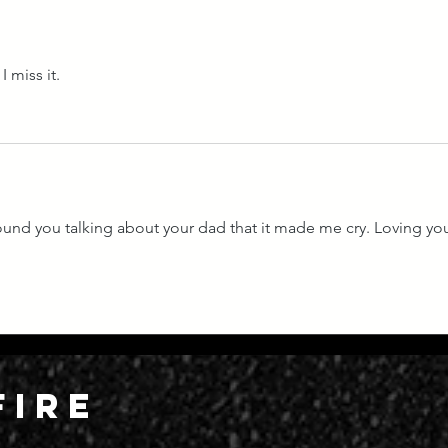
I miss it. 
ound you talking about your dad that it made me cry. Loving yo
FIRE