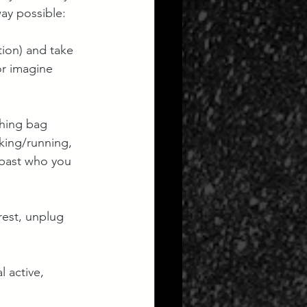
ay possible:
tion) and take 
or imagine 
ching bag 
king/running, 
 past who you 
 rest, unplug 
 active, 