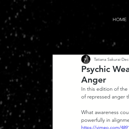
HOME
Tatiana Sakurai
Dec
Psychic Wea
Anger
In this edition of t
of repressed anger th
What awareness could
powerfully in alignm
https://vimeo.com/489