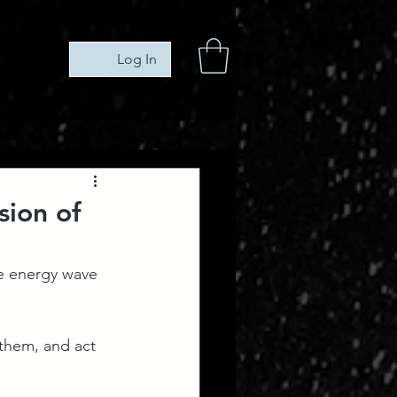
Log In
sion of
he energy wave 
them, and act 