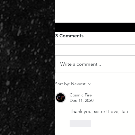
3 Comments
Write a comment...
July Forecast: Venus
Sort by:
Newest
Retrograde 2023
Cosmic Fire
Dec 11, 2020
Thank you, sister! Love, Tati 
Like