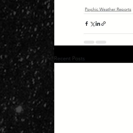
Psychic Weather Reports
Recent Posts