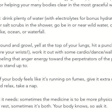
or helping your many bodies clear in the most graceful w
d: drink plenty of water (with electrolytes for bonus hydra
or salt scrubs in the shower, go be in or near wild water, 
ake, ocean, or waterfall.
round and growl, yell at the top of your lungs, hit a pun
ure your wrists!), work it out with some cardio/dance/wal
eling that anger energy toward the perpetrators of the
to stand up to.
if your body feels like it's running on fumes, give it extra
d relax, take a nap.
 it needs: sometimes the medicine is to be more physical
 rest, sometimes it's both. Your body knows, so ask it.