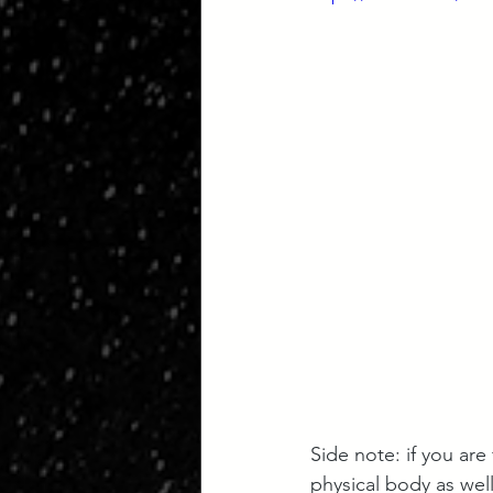
Side note: if you are
physical body as wel