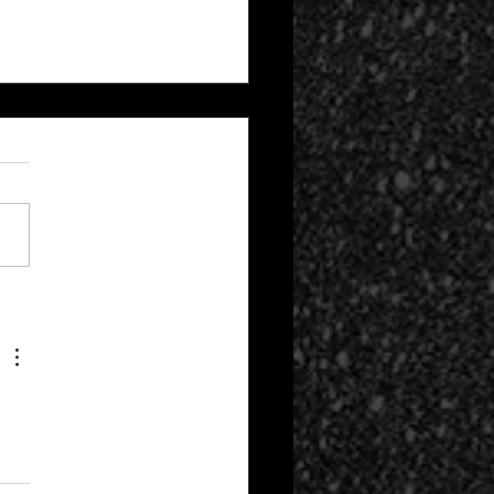
up Bay-bee?! The 420
pse Special Report