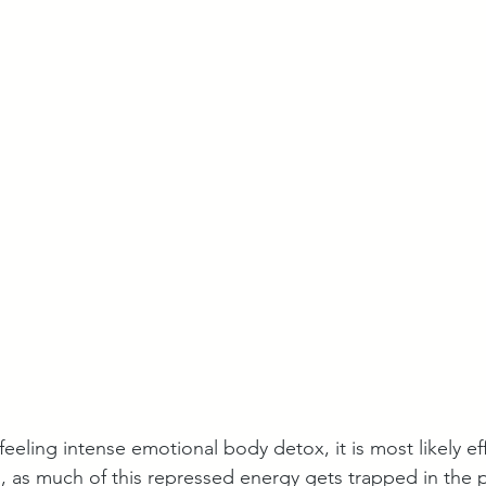
 feeling intense emotional body detox, it is most likely ef
l, as much of this repressed energy gets trapped in the p