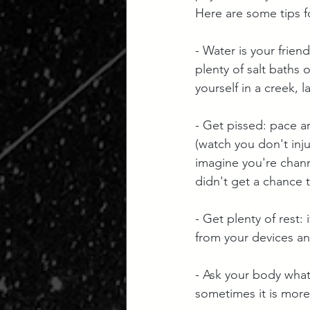
Here are some tips f
- Water is your frien
plenty of salt baths 
yourself in a creek, l
- Get pissed: pace a
(watch you don't inj
imagine you're chann
didn't get a chance 
- Get plenty of rest: 
from your devices an
- Ask your body what
sometimes it is more