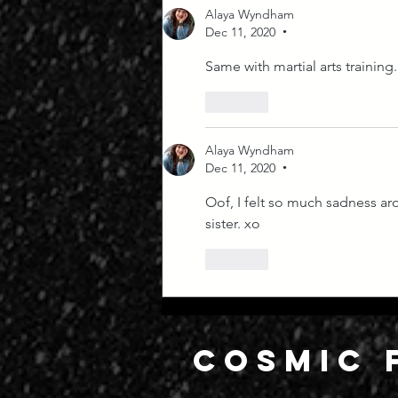
Alaya Wyndham
Dec 11, 2020
•
Same with martial arts training. 
Like
Alaya Wyndham
Dec 11, 2020
•
Oof, I felt so much sadness ar
sister. xo
Like
COSMIC 