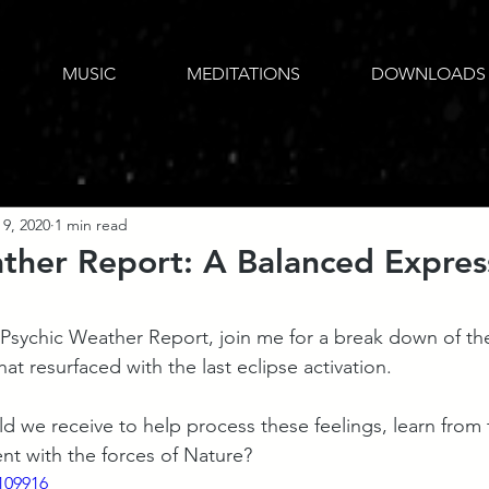
MUSIC
MEDITATIONS
DOWNLOADS
 9, 2020
1 min read
ther Report: A Balanced Expres
he Psychic Weather Report, join me for a break down of t
at resurfaced with the last eclipse activation.
 we receive to help process these feelings, learn from 
ent with the forces of Nature?
109916