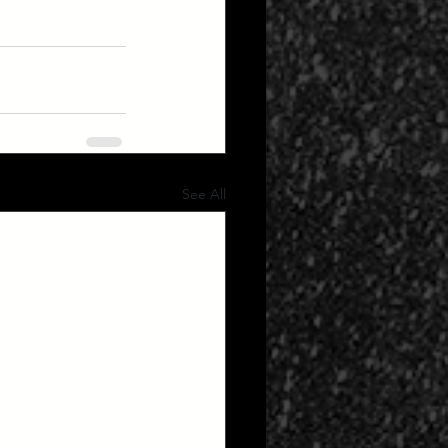
See All