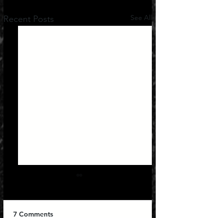
See All
Recent Posts
7 Comments