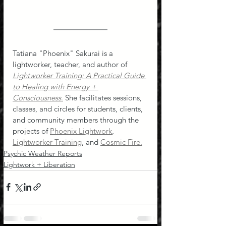
Tatiana "Phoenix" Sakurai is a 
lightworker, teacher, and author of 
Lightworker Training: A Practical Guide 
to Healing with Energy + 
Consciousness
.
 She facilitates sessions, 
classes, and circles for students, clients, 
and community members through the 
projects of 
Phoenix Lightwork
, 
Lightworker Training
, and 
Cosmic Fire.
Psychic Weather Reports
Lightwork + Liberation