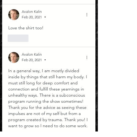
Avalon Kalin
Feb 20, 2021
•
Love the shirt too!
Like
Avalon Kalin
Feb 20, 2021
•
In a general way, I am mostly divided 
inside by things that still harm my body. I 
must still long for deep comfort and 
connection and fulfill these yearnings in 
unhealthy ways. There is a subconscious 
program running the show sometimes! 
Thank you for the advice as seeing these 
impulses are not of my self but from a 
program created by trauma. Thank you! I 
want to grow so I need to do some work. 
Like