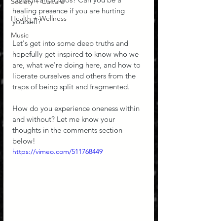
Society + Culture
healing presence if you are hurting 
Health + Wellness
yourself? 
Music
Let's get into some deep truths and 
hopefully get inspired to know who we 
are, what we're doing here, and how to 
liberate ourselves and others from the 
traps of being split and fragmented.
How do you experience oneness within 
and without? Let me know your 
thoughts in the comments section 
below!
https://vimeo.com/511768449