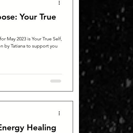
ose: Your True
r May 2023 is Your True Self,
n by Tatiana to support you
Energy Healing