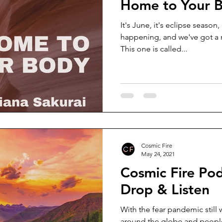
Home to Your 
It's June, it's eclipse season,
happening, and we've got a
This one is called...
Cosmic Fire
May 24, 2021
Cosmic Fire Pod
Drop & Listen
With the fear pandemic still 
around the globe and people 