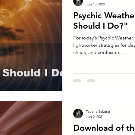
Jun 18, 2021
Psychic Weathe
Should I Do?"
For today's Psychic Weather 
lightworker strategies for dea
chaos, and confusion....
Tatiana Sakurai
Jun 2, 2021
Download of t