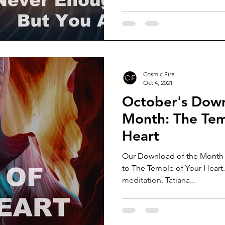
Cosmic Fire
Oct 4, 2021
October's Down
Month: The Tem
Heart
Our Download of the Month f
to The Temple of Your Heart. 
meditation, Tatiana...