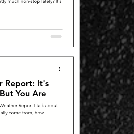
tty much non-stop lately? It's
 Report: It's
But You Are
c Weather Report I talk about
eally come from, how