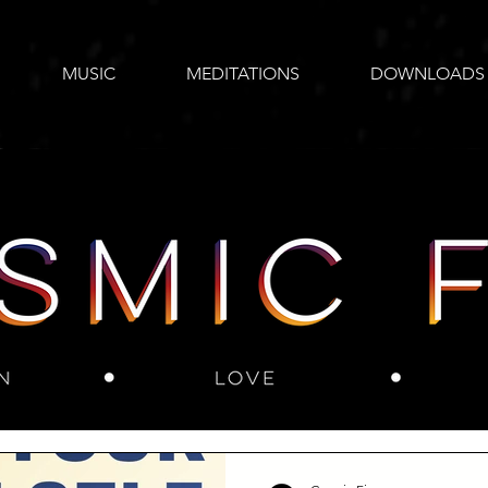
MUSIC
MEDITATIONS
DOWNLOADS