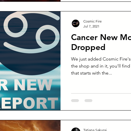
Cosmic Fire
Jul 7, 2021
Cancer New Mo
Dropped
We just added Cosmic Fire'
the shop and in it, you'll fin
that starts with the...
Tatiana Sakurai