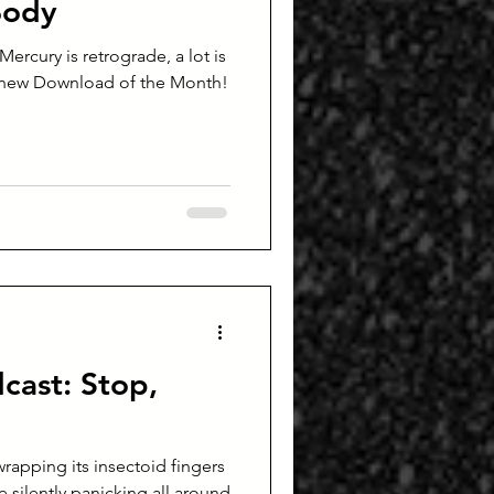
Body
 Mercury is retrograde, a lot is
 new Download of the Month!
cast: Stop,
wrapping its insectoid fingers
silently panicking all around