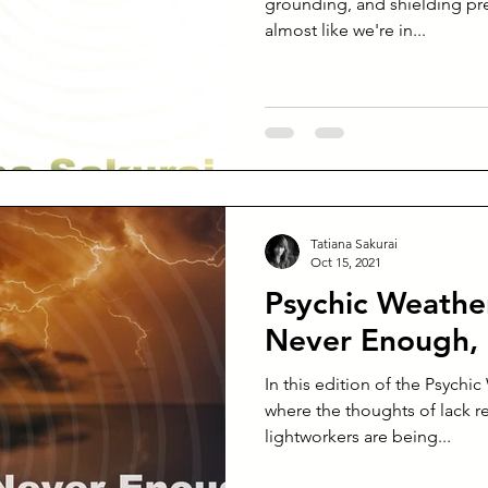
grounding, and shielding pre
almost like we're in...
Tatiana Sakurai
Oct 15, 2021
Psychic Weather
Never Enough, 
In this edition of the Psychi
where the thoughts of lack r
lightworkers are being...