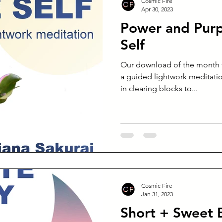
Cosmic Fire
Apr 30, 2023
Power and Purp
Self
Our download of the month fo
a guided lightwork meditatio
in clearing blocks to...
Cosmic Fire
Jan 31, 2023
Short + Sweet 