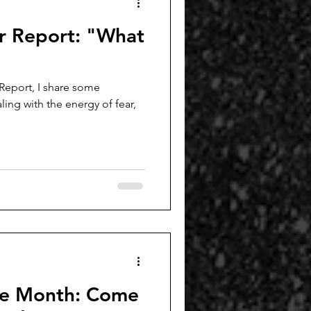
r Report: "What
Report, I share some
ling with the energy of fear,
he Month: Come