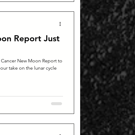
on Report Just
s Cancer New Moon Report to
d our take on the lunar cycle