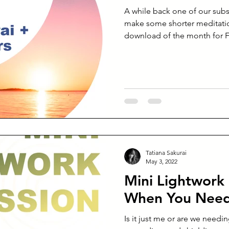
A while back one of our subs
make some shorter meditatio
download of the month for F
Tatiana Sakurai
May 3, 2022
Mini Lightwork 
When You Need
Is it just me or are we needi