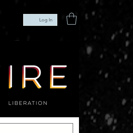
Log In