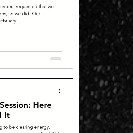
cribers requested that we
ns, so we did! Our
ebruary...
Session: Here
 It
ng to be clearing energy,