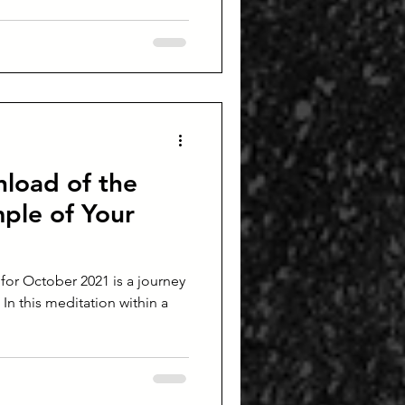
load of the
ple of Your
or October 2021 is a journey
In this meditation within a