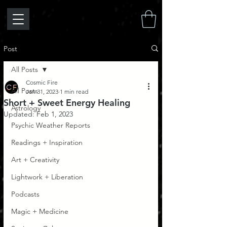
Post
All Posts
Cosmic Fire
All Posts
Jan 31, 2023
1 min read
Short + Sweet Energy Healing
Astrology
Updated:
Feb 1, 2023
Psychic Weather Reports
Readings + Inspiration
Art + Creativity
Lightwork + Liberation
Podcasts
Magic + Medicine