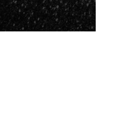
COSMIC FIRE