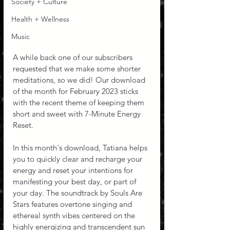
Society + Culture
Health + Wellness
Music
A while back one of our subscribers 
requested that we make some shorter 
meditations, so we did! Our download 
of the month for February 2023 sticks 
with the recent theme of keeping them 
short and sweet with 7-Minute Energy 
Reset.
In this month's download, Tatiana helps 
you to quickly clear and recharge your 
energy and reset your intentions for 
manifesting your best day, or part of 
your day. The soundtrack by Souls Are 
Stars features overtone singing and 
ethereal synth vibes centered on the 
highly energizing and transcendent sun 