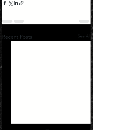
See All
Recent Posts