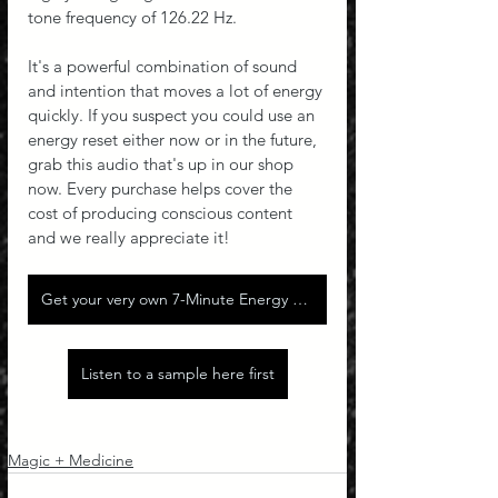
tone frequency of 126.22 Hz.
It's a powerful combination of sound 
and intention that moves a lot of energy 
quickly. If you suspect you could use an 
energy reset either now or in the future, 
grab this audio that's up in our shop 
now. Every purchase helps cover the 
cost of producing conscious content 
and we really appreciate it!
Get your very own 7-Minute Energy Reset!
Listen to a sample here first
Magic + Medicine